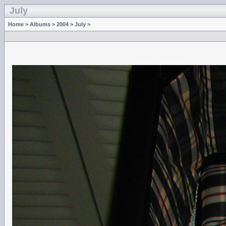
July
Home
>
Albums
>
2004
>
July
>