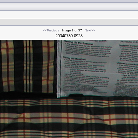
<<Previous
Image 7 of 57
Next>>
20040730-0928