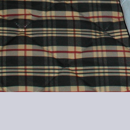
20040730-0928