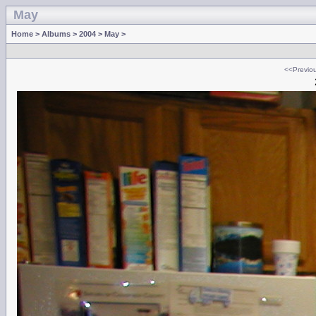
May
Home
>
Albums
>
2004
>
May
>
<<Previo