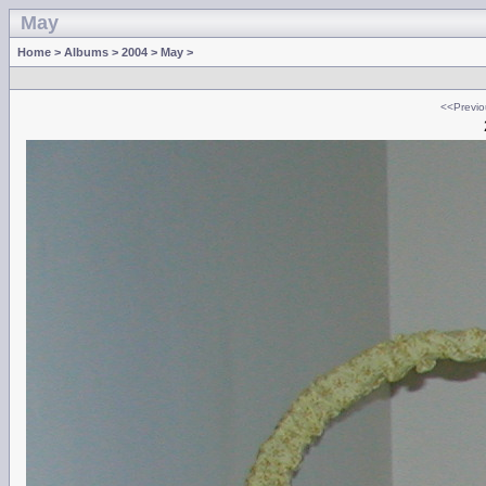
May
Home
>
Albums
>
2004
>
May
>
<<Previo