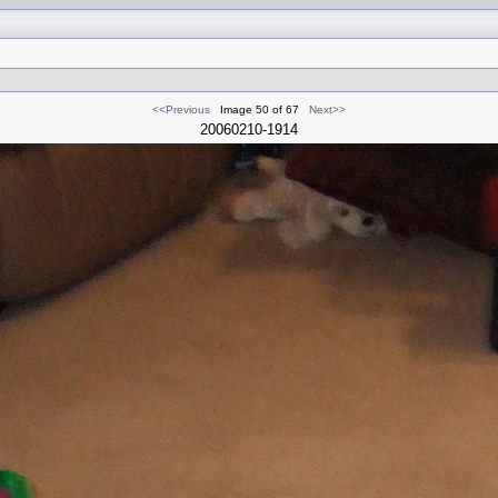
<<Previous
Image 50 of 67
Next>>
20060210-1914