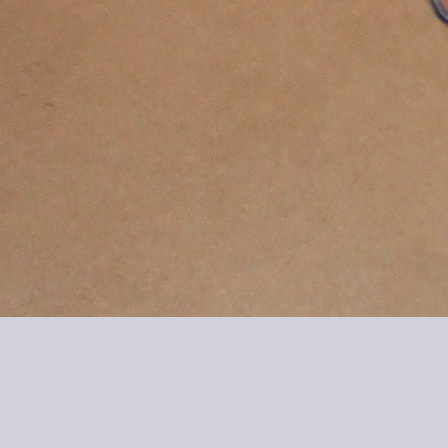
20060210-1914