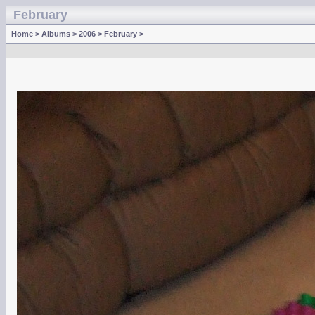
February
Home
>
Albums
>
2006
>
February
>