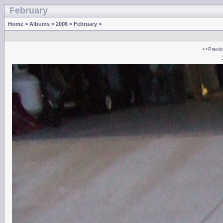
February
Home
>
Albums
>
2006
>
February
>
<<Previo