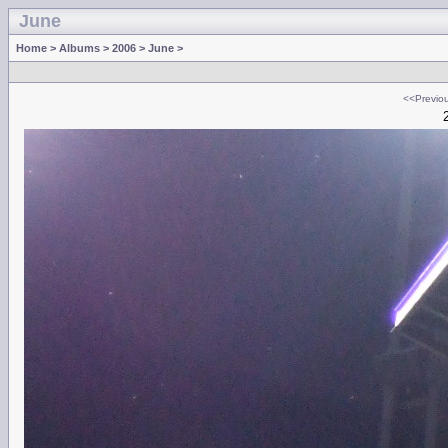
June
Home
>
Albums
>
2006
>
June
>
<<Previo